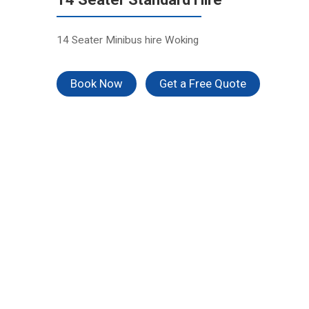
14 Seater Minibus hire Woking
Book Now
Get a Free Quote