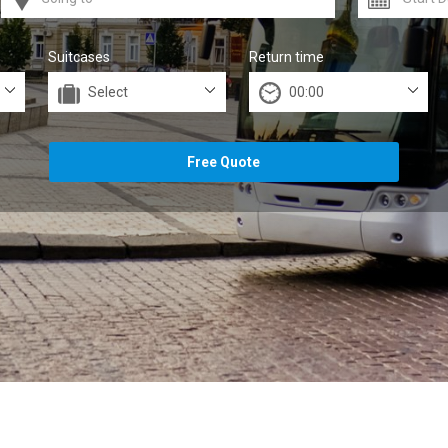
Suitcases
Return time