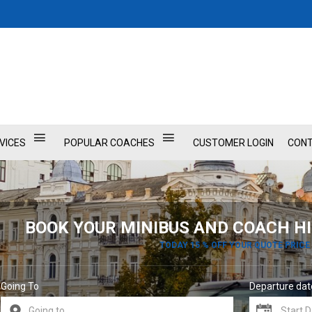
VICES
POPULAR COACHES
CUSTOMER LOGIN
CONT
BOOK YOUR MINIBUS AND COACH HI
TODAY 15 % OFF YOUR QUOTE PRICE
Going To
Departure dat