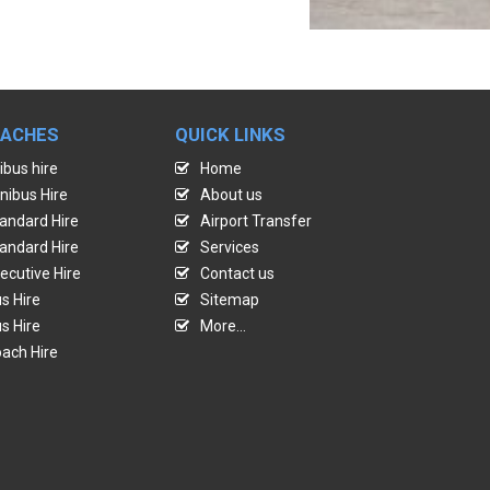
OACHES
QUICK LINKS
ibus hire
Home
nibus Hire
About us
andard Hire
Airport Transfer
andard Hire
Services
ecutive Hire
Contact us
s Hire
Sitemap
s Hire
More...
ach Hire