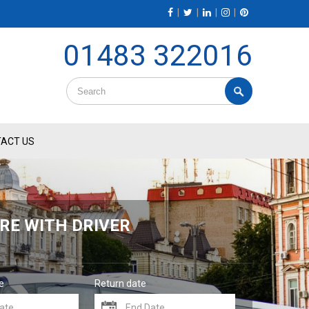
|
|
|
|
01483 322016
ACT US
RE WITH DRIVER
e
Return date