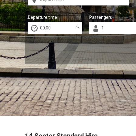
Departure time
Passengers
14 Seater Standard Hire