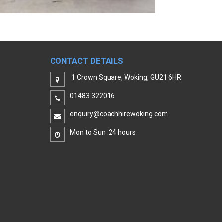
CONTACT DETAILS
1 Crown Square, Woking, GU21 6HR
01483 322016
enquiry@coachhirewoking.com
Mon to Sun :24 hours