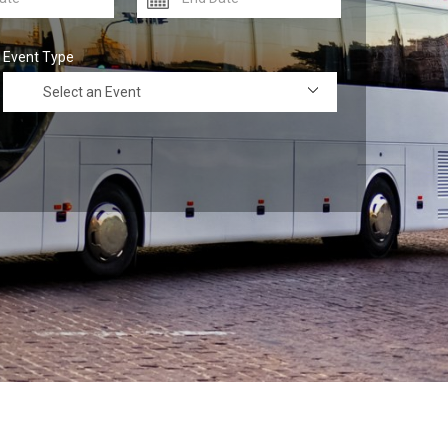
Event Type