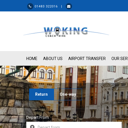
01483 322016 |
HOME
ABOUT US
AIRPORT TRANSFER
OUR SER
Return
One-way
Depart From