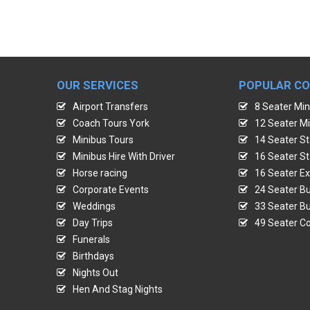
OUR SERVICES
POPULAR C
Airport Transfers
8 Seater Min
Coach Tours York
12 Seater Mi
Minibus Tours
14 Seater St
Minibus Hire With Driver
16 Seater St
Horse racing
16 Seater Ex
Corporate Events
24 Seater Bu
Weddings
33 Seater Bu
Day Trips
49 Seater Co
Funerals
Birthdays
Nights Out
Hen And Stag Nights