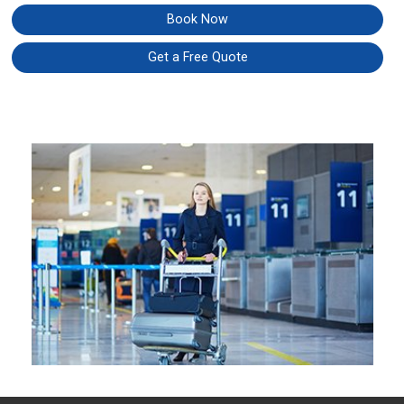
Book Now
Get a Free Quote