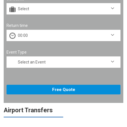
Return time
Event Type
Airport Transfers