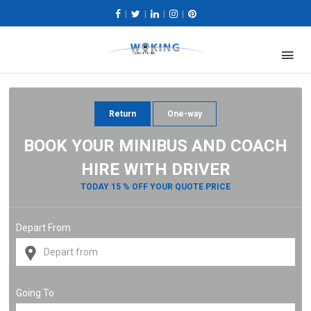
|
|
|
|
Return
One-way
BOOK YOUR MINIBUS AND COACH
HIRE WITH DRIVER
TODAY 15 % OFF YOUR QUOTE PRICE
Depart From
Going To