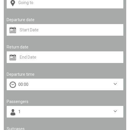
Departure date
Return date
Departure time
Passengers
Suitcases