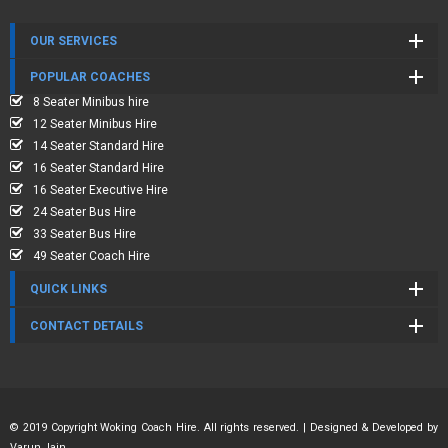
OUR SERVICES
POPULAR COACHES
8 Seater Minibus hire
12 Seater Minibus Hire
14 Seater Standard Hire
16 Seater Standard Hire
16 Seater Executive Hire
24 Seater Bus Hire
33 Seater Bus Hire
49 Seater Coach Hire
QUICK LINKS
CONTACT DETAILS
© 2019 Copyright Woking Coach Hire. All rights reserved. | Designed & Developed by
Varun Jain