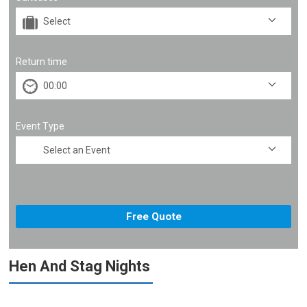
Return time
Event Type
Hen And Stag Nights