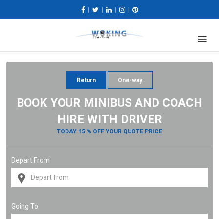
|
|
|
|
Return
One-way
BOOK YOUR MINIBUS AND COACH
HIRE WITH DRIVER
TODAY 15 % OFF YOUR QUOTE PRICE
Depart From
Going To