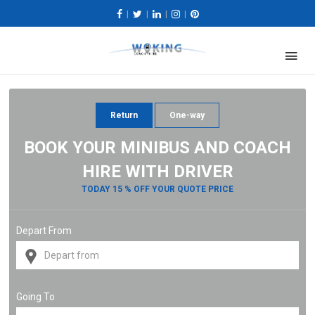
|
|
|
|
Return
One-way
BOOK YOUR MINIBUS AND COACH
HIRE WITH DRIVER
TODAY 15 % OFF YOUR QUOTE PRICE
Depart From
Going To