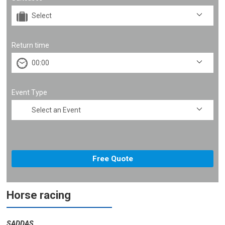
Return time
Event Type
Horse racing
SADDAS