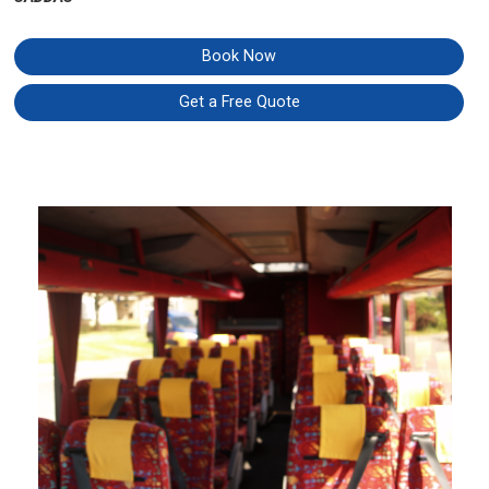
Book Now
Get a Free Quote