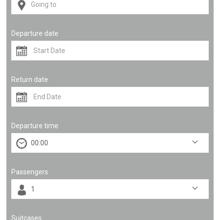
Departure date
Return date
Departure time
Passengers
Suitcases