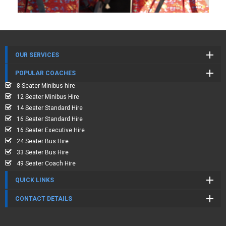
OUR SERVICES
POPULAR COACHES
8 Seater Minibus hire
12 Seater Minibus Hire
14 Seater Standard Hire
16 Seater Standard Hire
16 Seater Executive Hire
24 Seater Bus Hire
33 Seater Bus Hire
49 Seater Coach Hire
QUICK LINKS
CONTACT DETAILS