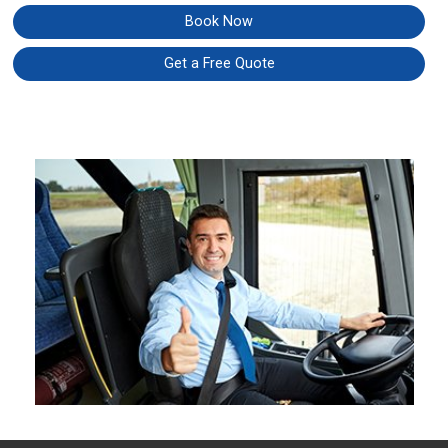
Book Now
Get a Free Quote