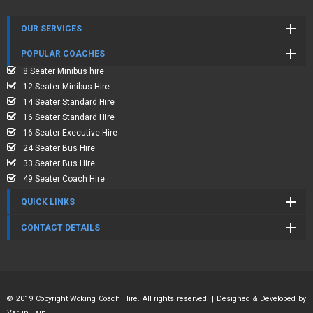
OUR SERVICES
POPULAR COACHES
8 Seater Minibus hire
12 Seater Minibus Hire
14 Seater Standard Hire
16 Seater Standard Hire
16 Seater Executive Hire
24 Seater Bus Hire
33 Seater Bus Hire
49 Seater Coach Hire
QUICK LINKS
CONTACT DETAILS
© 2019 Copyright Woking Coach Hire. All rights reserved. | Designed & Developed by
Varun Jain