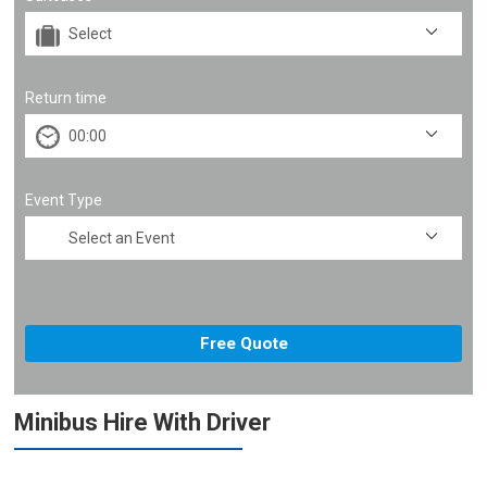
Return time
Event Type
Minibus Hire With Driver