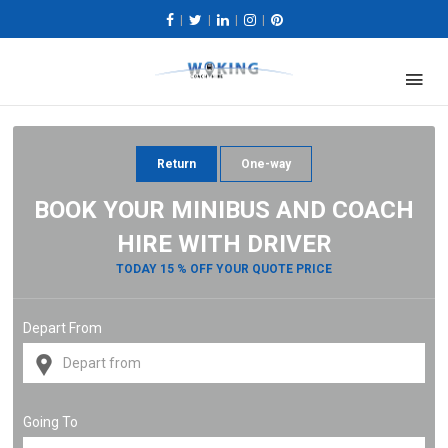
|
|
|
|
Return
One-way
BOOK YOUR MINIBUS AND COACH
HIRE WITH DRIVER
TODAY 15 % OFF YOUR QUOTE PRICE
Depart From
Going To