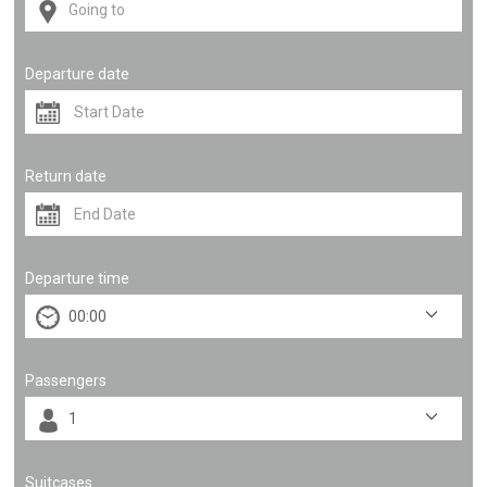
Departure date
Return date
Departure time
Passengers
Suitcases